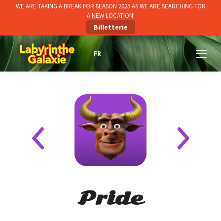
WE ARE TAKING A BREAK FOR SEASON 2025 AS WE ARE SEARCHING FOR
A NEW LOCATION!
Billetterie
Pride