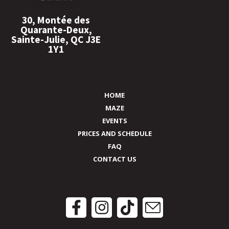
30, Montée des
Quarante-Deux,
Sainte-Julie, QC J3E
1Y1
HOME
MAZE
EVENTS
PRICES AND SCHEDULE
FAQ
CONTACT US