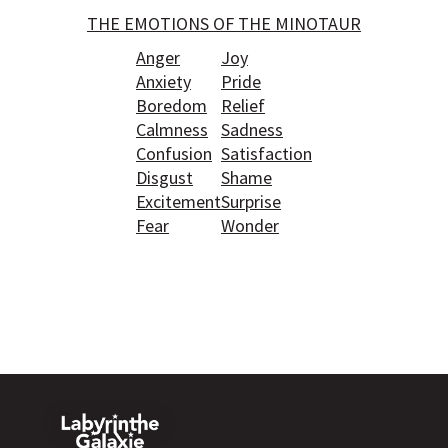
THE EMOTIONS OF THE MINOTAUR
Anger
Joy
Anxiety
Pride
Boredom
Relief
Calmness
Sadness
Confusion
Satisfaction
Disgust
Shame
Excitement
Surprise
Fear
Wonder