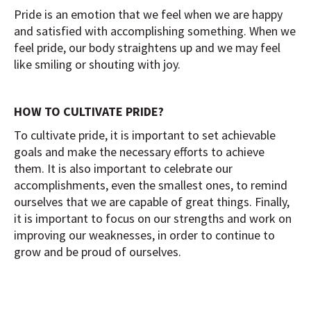
Pride is an emotion that we feel when we are happy
and satisfied with accomplishing something. When we
feel pride, our body straightens up and we may feel
like smiling or shouting with joy.
HOW TO CULTIVATE PRIDE?
To cultivate pride, it is important to set achievable
goals and make the necessary efforts to achieve
them. It is also important to celebrate our
accomplishments, even the smallest ones, to remind
ourselves that we are capable of great things. Finally,
it is important to focus on our strengths and work on
improving our weaknesses, in order to continue to
grow and be proud of ourselves.