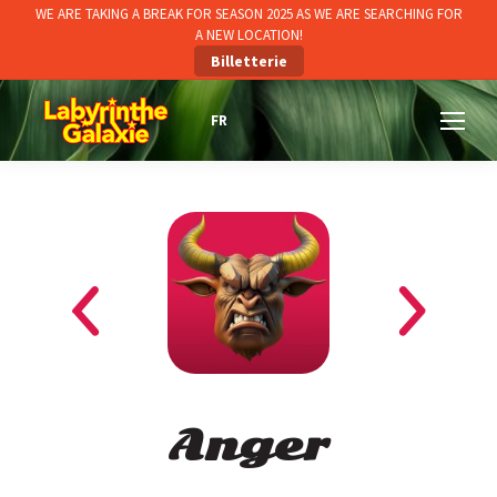
WE ARE TAKING A BREAK FOR SEASON 2025 AS WE ARE SEARCHING FOR
A NEW LOCATION!
Billetterie
Anger