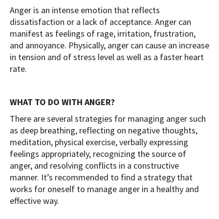
Anger is an intense emotion that reflects
dissatisfaction or a lack of acceptance. Anger can
manifest as feelings of rage, irritation, frustration,
and annoyance. Physically, anger can cause an increase
in tension and of stress level as well as a faster heart
rate.
WHAT TO DO WITH ANGER?
There are several strategies for managing anger such
as deep breathing, reflecting on negative thoughts,
meditation, physical exercise, verbally expressing
feelings appropriately, recognizing the source of
anger, and resolving conflicts in a constructive
manner. It’s recommended to find a strategy that
works for oneself to manage anger in a healthy and
effective way.