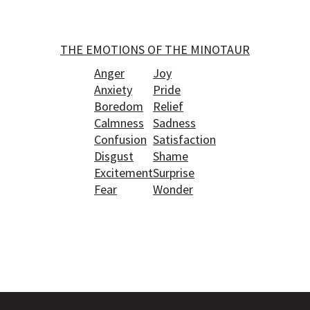
THE EMOTIONS OF THE MINOTAUR
Anger
Joy
Anxiety
Pride
Boredom
Relief
Calmness
Sadness
Confusion
Satisfaction
Disgust
Shame
Excitement
Surprise
Fear
Wonder