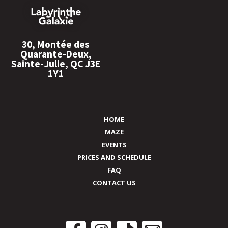
30, Montée des
Quarante-Deux,
Sainte-Julie, QC J3E
1Y1
HOME
MAZE
EVENTS
PRICES AND SCHEDULE
FAQ
CONTACT US