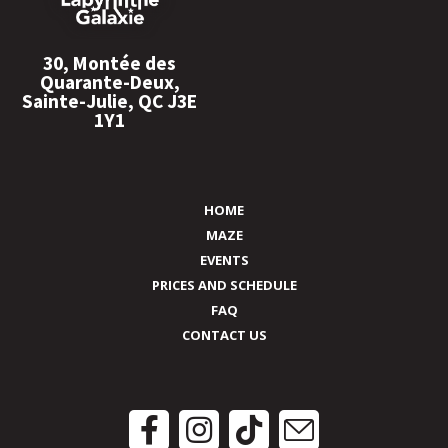
30, Montée des
Quarante-Deux,
Sainte-Julie, QC J3E
1Y1
HOME
MAZE
EVENTS
PRICES AND SCHEDULE
FAQ
CONTACT US