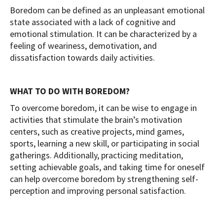
Boredom can be defined as an unpleasant emotional
state associated with a lack of cognitive and
emotional stimulation. It can be characterized by a
feeling of weariness, demotivation, and
dissatisfaction towards daily activities.
WHAT TO DO WITH BOREDOM?
To overcome boredom, it can be wise to engage in
activities that stimulate the brain’s motivation
centers, such as creative projects, mind games,
sports, learning a new skill, or participating in social
gatherings. Additionally, practicing meditation,
setting achievable goals, and taking time for oneself
can help overcome boredom by strengthening self-
perception and improving personal satisfaction.