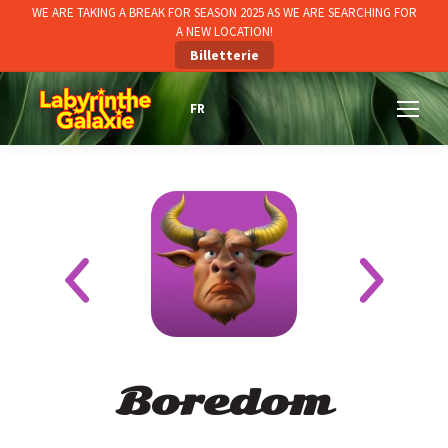
WE ARE TAKING A BREAK FOR SEASON 2025 AS WE ARE SEARCHING FOR
A NEW LOCATION!
Billetterie
Boredom