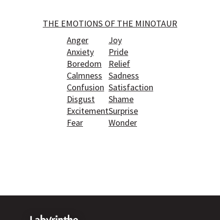
THE EMOTIONS OF THE MINOTAUR
Anger
Joy
Anxiety
Pride
Boredom
Relief
Calmness
Sadness
Confusion
Satisfaction
Disgust
Shame
Excitement
Surprise
Fear
Wonder