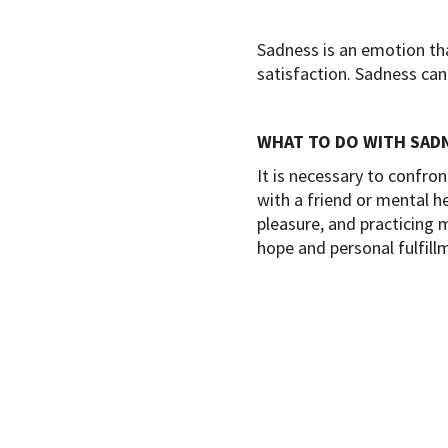
Sadness is an emotion that
satisfaction. Sadness can
WHAT TO DO WITH SAD
It is necessary to confro
with a friend or mental he
pleasure, and practicing 
hope and personal fulfill