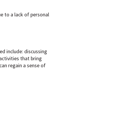
ue to a lack of personal
ed include: discussing
ctivities that bring
can regain a sense of