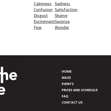
Calmness
Sadness
Confusion
Satisfaction
Disgust
Shame
Excitement
Surprise
Fear
Wonder
HOME
MAZE
EVENTS
PRICES AND SCHEDULE
FAQ
CONTACT US