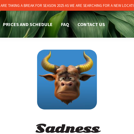
 ARE TAKING A BREAK FOR SEASON 2025 AS WE ARE SEARCHING FOR A NEW LOCATI
PRICES AND SCHEDULE
FAQ
CONTACT US
Sadness