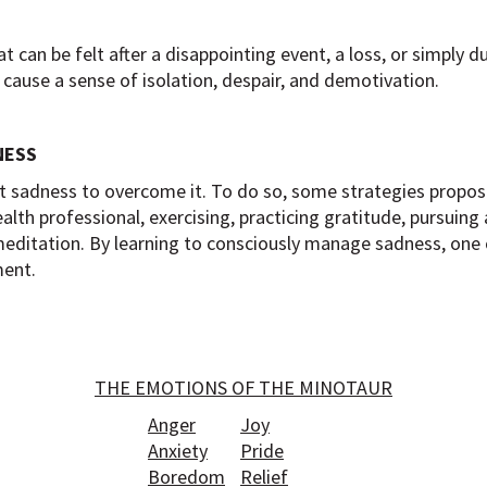
 can be felt after a disappointing event, a loss, or simply d
 cause a sense of isolation, despair, and demotivation.
NESS
nt sadness to overcome it. To do so, some strategies propos
alth professional, exercising, practicing gratitude, pursuing a
meditation. By learning to consciously manage sadness, one 
ment.
THE EMOTIONS OF THE MINOTAUR
Anger
Joy
Anxiety
Pride
Boredom
Relief