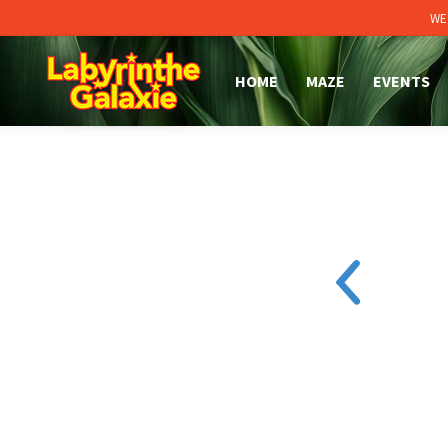
WE
HOME
MAZE
EVENTS