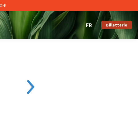
ON!
Billetterie