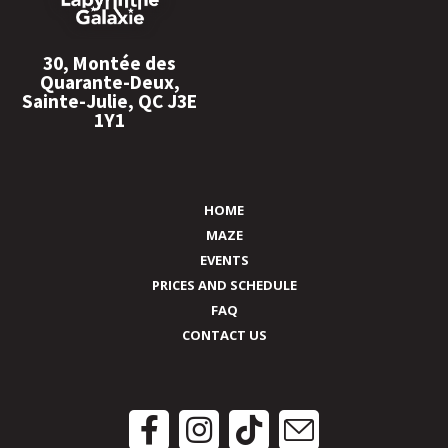
30, Montée des
Quarante-Deux,
Sainte-Julie, QC J3E
1Y1
HOME
MAZE
EVENTS
PRICES AND SCHEDULE
FAQ
CONTACT US