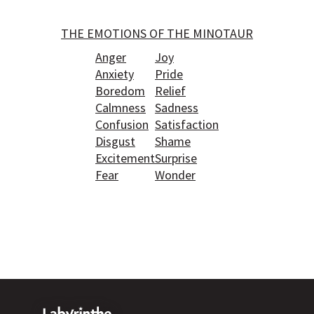
THE EMOTIONS OF THE MINOTAUR
Anger
Joy
Anxiety
Pride
Boredom
Relief
Calmness
Sadness
Confusion
Satisfaction
Disgust
Shame
Excitement
Surprise
Fear
Wonder