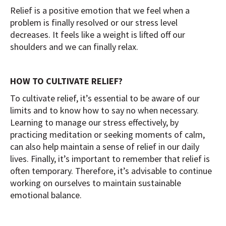
Relief is a positive emotion that we feel when a
problem is finally resolved or our stress level
decreases. It feels like a weight is lifted off our
shoulders and we can finally relax.
HOW TO CULTIVATE RELIEF?
To cultivate relief, it’s essential to be aware of our
limits and to know how to say no when necessary.
Learning to manage our stress effectively, by
practicing meditation or seeking moments of calm,
can also help maintain a sense of relief in our daily
lives. Finally, it’s important to remember that relief is
often temporary. Therefore, it’s advisable to continue
working on ourselves to maintain sustainable
emotional balance.