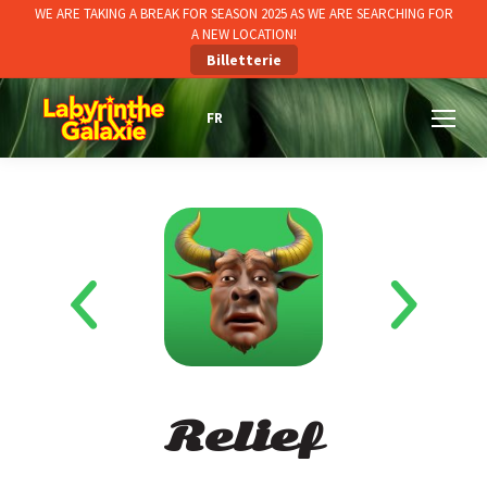
WE ARE TAKING A BREAK FOR SEASON 2025 AS WE ARE SEARCHING FOR
A NEW LOCATION!
Billetterie
Relief