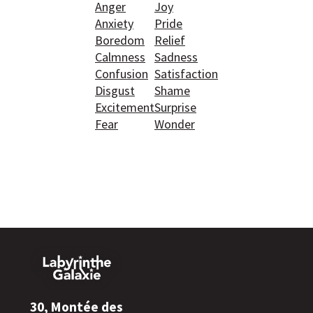
Anger
Joy
Anxiety
Pride
Boredom
Relief
Calmness
Sadness
Confusion
Satisfaction
Disgust
Shame
Excitement
Surprise
Fear
Wonder
30, Montée des