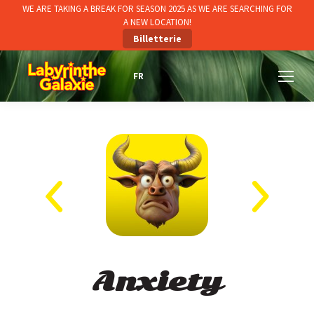
WE ARE TAKING A BREAK FOR SEASON 2025 AS WE ARE SEARCHING FOR
A NEW LOCATION!
Billetterie
Anxiety