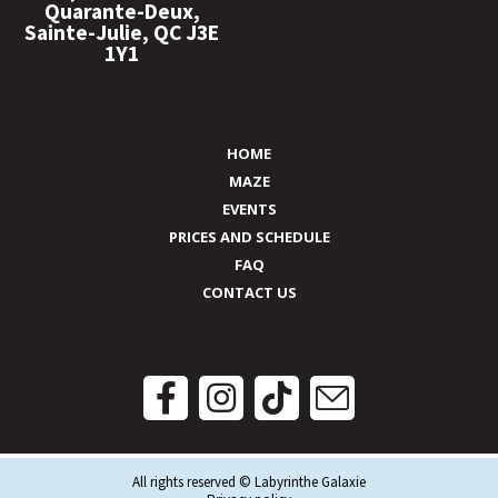
Quarante-Deux,
Sainte-Julie, QC J3E
1Y1
HOME
MAZE
EVENTS
PRICES AND SCHEDULE
FAQ
CONTACT US
All rights reserved © Labyrinthe Galaxie