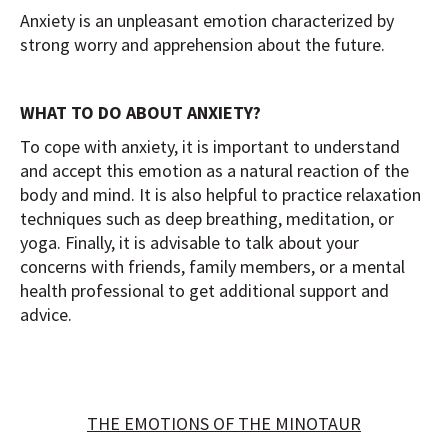
Anxiety is an unpleasant emotion characterized by
strong worry and apprehension about the future.
WHAT TO DO ABOUT ANXIETY?
To cope with anxiety, it is important to understand
and accept this emotion as a natural reaction of the
body and mind. It is also helpful to practice relaxation
techniques such as deep breathing, meditation, or
yoga. Finally, it is advisable to talk about your
concerns with friends, family members, or a mental
health professional to get additional support and
advice.
THE EMOTIONS OF THE MINOTAUR