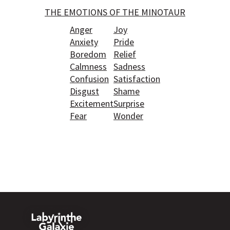
THE EMOTIONS OF THE MINOTAUR
Anger
Joy
Anxiety
Pride
Boredom
Relief
Calmness
Sadness
Confusion
Satisfaction
Disgust
Shame
Excitement
Surprise
Fear
Wonder