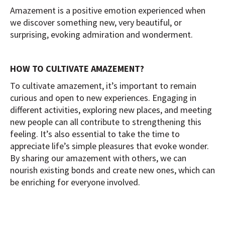
Amazement is a positive emotion experienced when
we discover something new, very beautiful, or
surprising, evoking admiration and wonderment.
HOW TO CULTIVATE AMAZEMENT?
To cultivate amazement, it’s important to remain
curious and open to new experiences. Engaging in
different activities, exploring new places, and meeting
new people can all contribute to strengthening this
feeling. It’s also essential to take the time to
appreciate life’s simple pleasures that evoke wonder.
By sharing our amazement with others, we can
nourish existing bonds and create new ones, which can
be enriching for everyone involved.