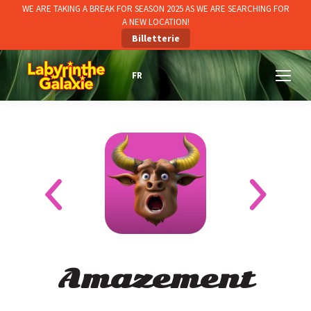
WE ARE TAKING A BREAK FOR SEASON 2025 AS WE ARE SEARCHING FOR
A NEW LOCATION!
Billetterie
Amazement