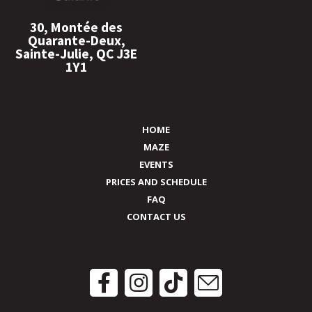
30, Montée des
Quarante-Deux,
Sainte-Julie, QC J3E
1Y1
HOME
MAZE
EVENTS
PRICES AND SCHEDULE
FAQ
CONTACT US