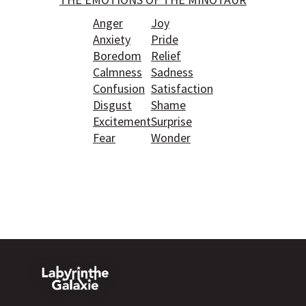
Anger
Joy
Anxiety
Pride
Boredom
Relief
Calmness
Sadness
Confusion
Satisfaction
Disgust
Shame
Excitement
Surprise
Fear
Wonder