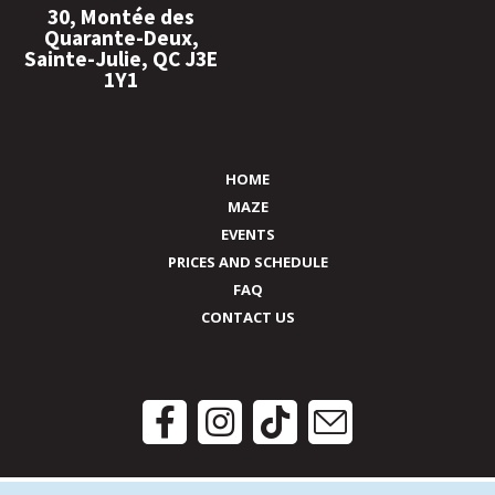
30, Montée des
Quarante-Deux,
Sainte-Julie, QC J3E
1Y1
HOME
MAZE
EVENTS
PRICES AND SCHEDULE
FAQ
CONTACT US