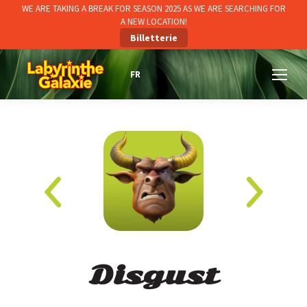
WE ARE TAKING A BREAK FOR SEASON 2025 AS WE ARE SEARCHING FOR
A NEW LOCATION!
Billetterie
Disgust