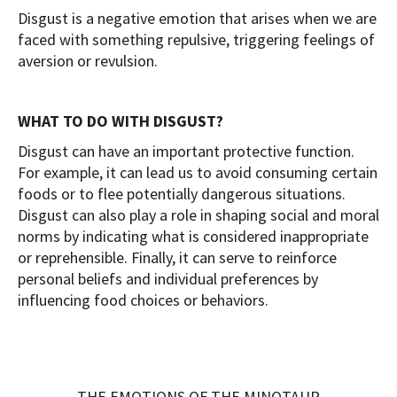
Disgust is a negative emotion that arises when we are
faced with something repulsive, triggering feelings of
aversion or revulsion.
WHAT TO DO WITH DISGUST?
Disgust can have an important protective function.
For example, it can lead us to avoid consuming certain
foods or to flee potentially dangerous situations.
Disgust can also play a role in shaping social and moral
norms by indicating what is considered inappropriate
or reprehensible. Finally, it can serve to reinforce
personal beliefs and individual preferences by
influencing food choices or behaviors.
THE EMOTIONS OF THE MINOTAUR